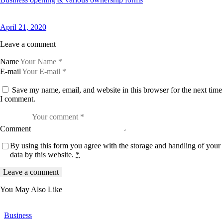
April 21, 2020
Leave a comment
Name
E-mail
Save my name, email, and website in this browser for the next time
I comment.
Comment
By using this form you agree with the storage and handling of your
data by this website.
*
You May Also Like
Business