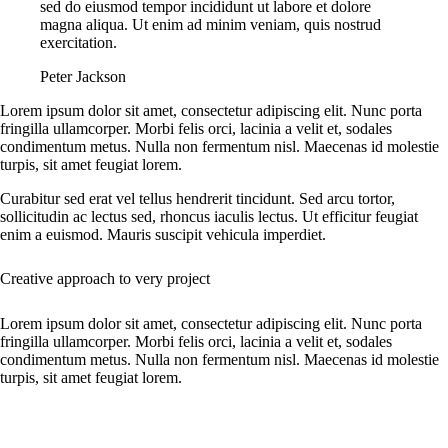
sed do eiusmod tempor incididunt ut labore et dolore
magna aliqua. Ut enim ad minim veniam, quis nostrud
exercitation.
Peter Jackson
Lorem ipsum dolor sit amet, consectetur adipiscing elit. Nunc porta
fringilla ullamcorper. Morbi felis orci, lacinia a velit et, sodales
condimentum metus. Nulla non fermentum nisl. Maecenas id molestie
turpis, sit amet feugiat lorem.
Curabitur sed erat vel tellus hendrerit tincidunt. Sed arcu tortor,
sollicitudin ac lectus sed, rhoncus iaculis lectus. Ut efficitur feugiat
enim a euismod. Mauris suscipit vehicula imperdiet.
Creative approach to very project
Lorem ipsum dolor sit amet, consectetur adipiscing elit. Nunc porta
fringilla ullamcorper. Morbi felis orci, lacinia a velit et, sodales
condimentum metus. Nulla non fermentum nisl. Maecenas id molestie
turpis, sit amet feugiat lorem.