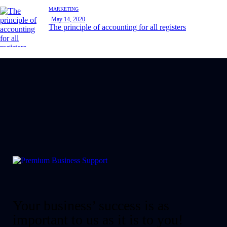
MARKETING
May 14, 2020
The principle of accounting for all registers
Your business’ success is as
important to us as it is to you!