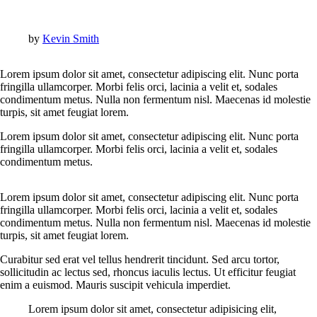
by
Kevin Smith
Lorem ipsum dolor sit amet, consectetur adipiscing elit. Nunc porta
fringilla ullamcorper. Morbi felis orci, lacinia a velit et, sodales
condimentum metus. Nulla non fermentum nisl. Maecenas id molestie
turpis, sit amet feugiat lorem.
Lorem ipsum dolor sit amet, consectetur adipiscing elit. Nunc porta
fringilla ullamcorper. Morbi felis orci, lacinia a velit et, sodales
condimentum metus.
Lorem ipsum dolor sit amet, consectetur adipiscing elit. Nunc porta
fringilla ullamcorper. Morbi felis orci, lacinia a velit et, sodales
condimentum metus. Nulla non fermentum nisl. Maecenas id molestie
turpis, sit amet feugiat lorem.
Curabitur sed erat vel tellus hendrerit tincidunt. Sed arcu tortor,
sollicitudin ac lectus sed, rhoncus iaculis lectus. Ut efficitur feugiat
enim a euismod. Mauris suscipit vehicula imperdiet.
Lorem ipsum dolor sit amet, consectetur adipisicing elit,