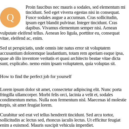
Proin faucibus nec mauris a sodales, sed elementum mi
tincidunt. Sed eget viverra egestas nisi in consequat.
Q
Fusce sodales augue a accumsan. Cras sollicitudin,
ipsum eget blandit pulvinar. Integer tincidunt. Cras
dapibus. Vivamus elementum semper nisi. Aenean
vulputate eleifend tellus. Aenean leo ligula, porttitor eu, consequat
vitae, eleifend ac, enim.
Sed ut perspiciatis, unde omnis iste natus error sit voluptatem
accusantium doloremque laudantium, totam rem aperiam eaque ipsa,
quae ab illo inventore veritatis et quasi architecto beatae vitae dicta
sunt, explicabo. nemo enim ipsam voluptatem, quia voluptas sit.
How to find the perfect job for yourself
Lorem ipsum dolor sit amet, consectetur adipiscing elit. Nunc porta
fringilla ullamcorper. Morbi felis orci, lacinia a velit et, sodales
condimentum metus. Nulla non fermentum nisl. Maecenas id molestie
turpis, sit amet feugiat lorem.
Curabitur sed erat vel tellus hendrerit tincidunt. Sed arcu tortor,
sollicitudin ac lectus sed, rhoncus iaculis lectus. Ut efficitur feugiat
enim a euismod. Mauris suscipit vehicula imperdiet.