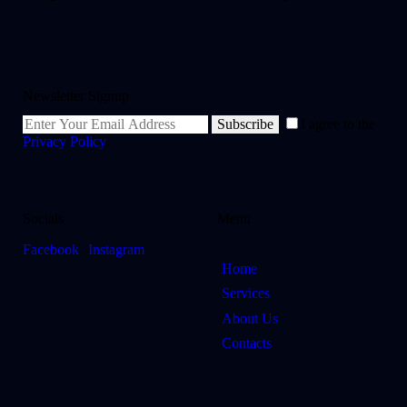
Newsletter Signup
Subscribe
I agree to the
Privacy Policy
.
Socials
Menu
Facebook
Instagram
Home
Services
About Us
Contacts