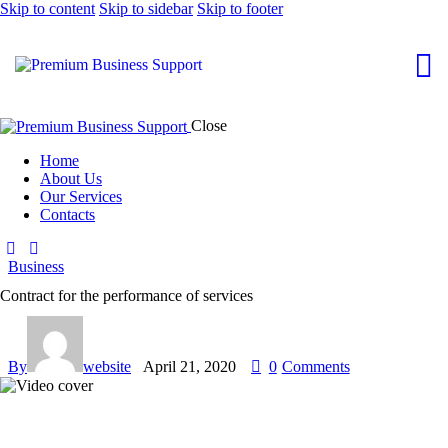
Skip to content
Skip to sidebar
Skip to footer
Close
Home
About Us
Our Services
Contacts
Business
Contract for the performance of services
By
website
April 21, 2020
0
Comments