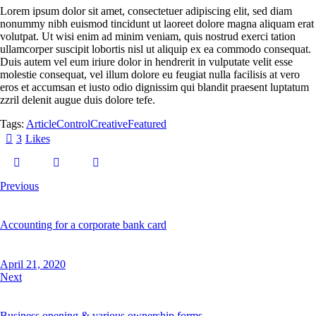
Lorem ipsum dolor sit amet, consectetuer adipiscing elit, sed diam
nonummy nibh euismod tincidunt ut laoreet dolore magna aliquam erat
volutpat. Ut wisi enim ad minim veniam, quis nostrud exerci tation
ullamcorper suscipit lobortis nisl ut aliquip ex ea commodo consequat.
Duis autem vel eum iriure dolor in hendrerit in vulputate velit esse
molestie consequat, vel illum dolore eu feugiat nulla facilisis at vero
eros et accumsan et iusto odio dignissim qui blandit praesent luptatum
zzril delenit augue duis dolore tefe.
Tags:
Article
Control
Creative
Featured
3
Likes
Previous
Accounting for a corporate bank card
April 21, 2020
Next
Business opening & various ownership forms