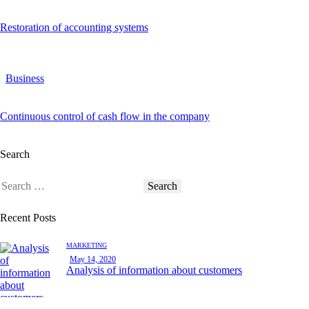
Restoration of accounting systems
Business
Continuous control of cash flow in the company
Search
Recent Posts
MARKETING
May 14, 2020
Analysis of information about customers