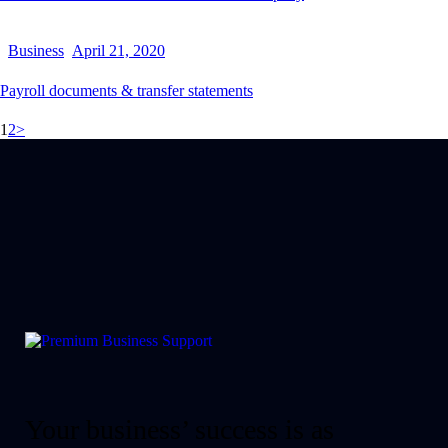
Business
April 21, 2020
Payroll documents & transfer statements
1
2
>
Your business’ success is as