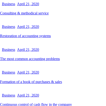
Business
April 21, 2020
Consulting & methodical service
Business
April 21, 2020
Restoration of accounting systems
Business
April 21, 2020
The most common accounting problems
Business
April 21, 2020
Formation of a book of purchases & sales
Business
April 21, 2020
Continuous control of cash flow in the company