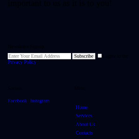
important to us as it is to you!
Newsletter Signup
Subscribe
I agree to the
Privacy Policy
.
Socials
Menu
Facebook
Instagram
Home
Services
About Us
Contacts