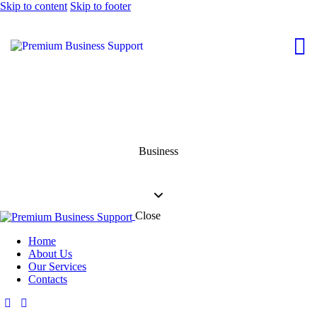
Skip to content
Skip to footer
Business
Close
Home
About Us
Our Services
Contacts