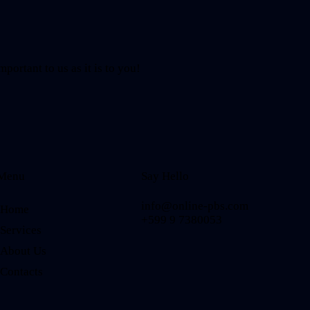
mportant to us as it is to you!
Menu
Say Hello
info@online-pbs.com
Home
+599 9 7380053
Services
About Us
Contacts