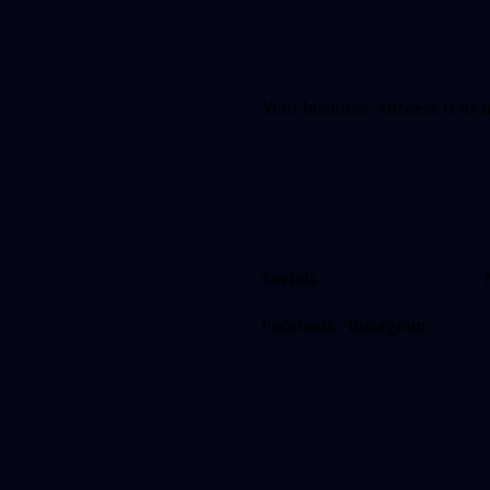
Your business’ success is as i
Socials
Facebook
Instagram