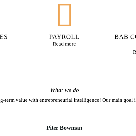
ES
PAYROLL
BAB C
Read more
R
What we do
g-term value with entrepreneurial intelligence! Our main goal 
Piter Bowman