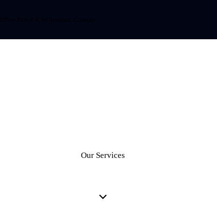
Office Park # 4, Willemstad, Curaçao
Our Services