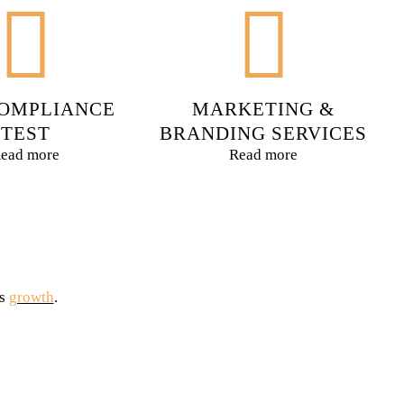
OMPLIANCE
MARKETING &
TEST
BRANDING SERVICES
ead more
Read more
is
growth
.