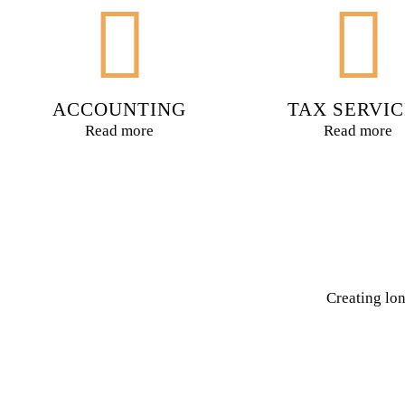
ACCOUNTING
TAX SERVIC
Read more
Read more
Creating lon