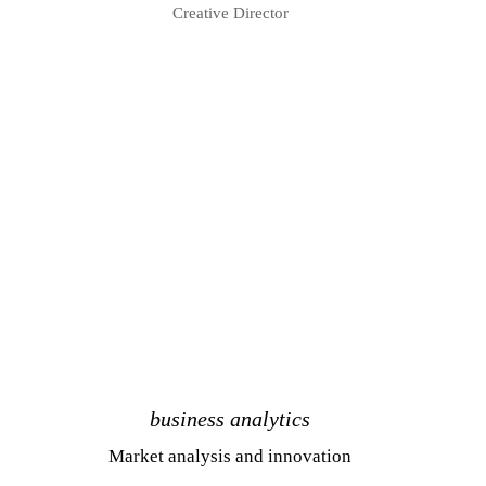
Creative Director
business analytics
Market analysis and innovation