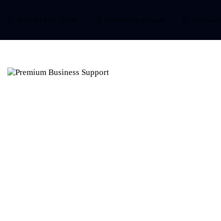
Mon - Fri 8:00 - 17:00
info@online-pbs.com
Pos Cabai 