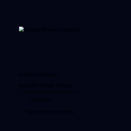
Newsletter Signup
Subscribe
I agree to the
Privacy Policy
.