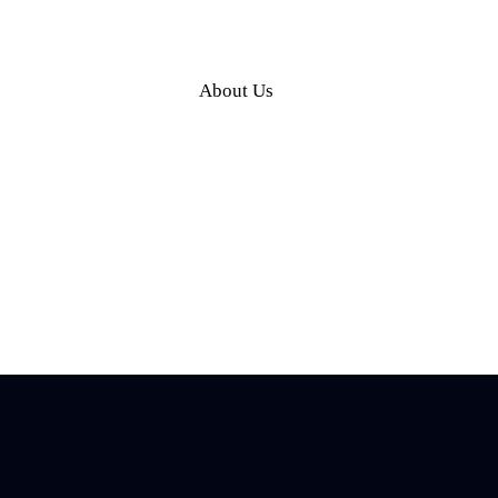
About Us