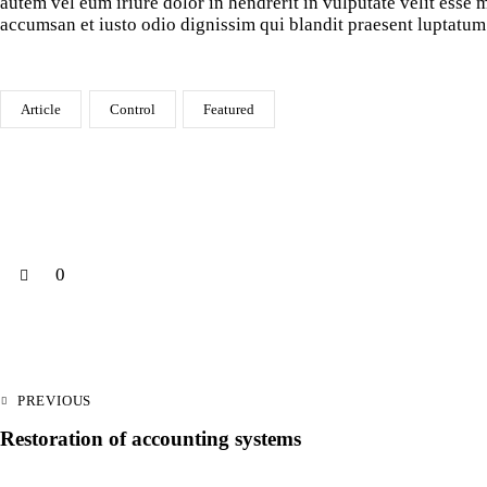
autem vel eum iriure dolor in hendrerit in vulputate velit esse m
accumsan et iusto odio dignissim qui blandit praesent luptatum 
Article
Control
Featured
0
PREVIOUS
Restoration of accounting systems