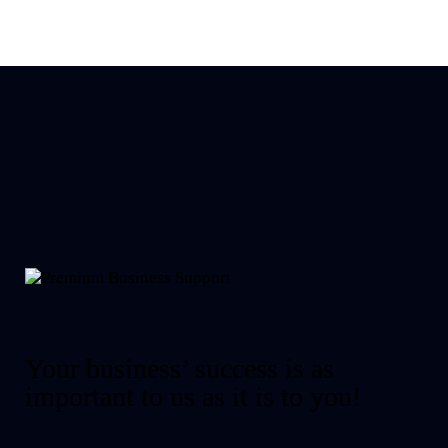
Your business’ success is as
important to us as it is to you!