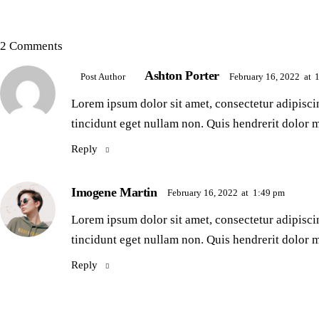
2 Comments
Ashton Porter
February 16, 2022
at
Post Author
Lorem ipsum dolor sit amet, consectetur adipiscin
tincidunt eget nullam non. Quis hendrerit dolor m
Reply
Imogene Martin
February 16, 2022
at
1:49 pm
Lorem ipsum dolor sit amet, consectetur adipiscin
tincidunt eget nullam non. Quis hendrerit dolor m
Reply