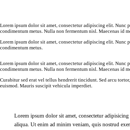
Lorem ipsum dolor sit amet, consectetur adipiscing elit. Nunc por
condimentum metus. Nulla non fermentum nisl. Maecenas id mole
Lorem ipsum dolor sit amet, consectetur adipiscing elit. Nunc por
condimentum metus.
Lorem ipsum dolor sit amet, consectetur adipiscing elit. Nunc por
condimentum metus. Nulla non fermentum nisl. Maecenas id mole
Curabitur sed erat vel tellus hendrerit tincidunt. Sed arcu tortor,
euismod. Mauris suscipit vehicula imperdiet.
Lorem ipsum dolor sit amet, consectetur adipisicing
aliqua. Ut enim ad minim veniam, quis nostrud exerc