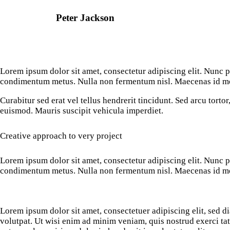
Peter Jackson
Lorem ipsum dolor sit amet, consectetur adipiscing elit. Nunc por
condimentum metus. Nulla non fermentum nisl. Maecenas id mole
Curabitur sed erat vel tellus hendrerit tincidunt. Sed arcu tortor,
euismod. Mauris suscipit vehicula imperdiet.
Creative approach to very project
Lorem ipsum dolor sit amet, consectetur adipiscing elit. Nunc por
condimentum metus. Nulla non fermentum nisl. Maecenas id mole
Lorem ipsum dolor sit amet, consectetuer adipiscing elit, sed
volutpat. Ut wisi enim ad minim veniam, quis nostrud exerci ta