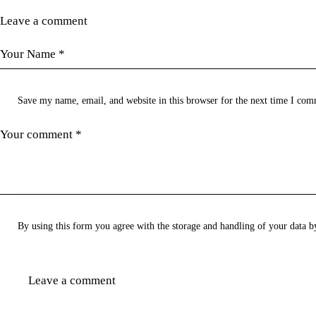
Leave a comment
Save my name, email, and website in this browser for the next time I com
By using this form you agree with the storage and handling of your data b