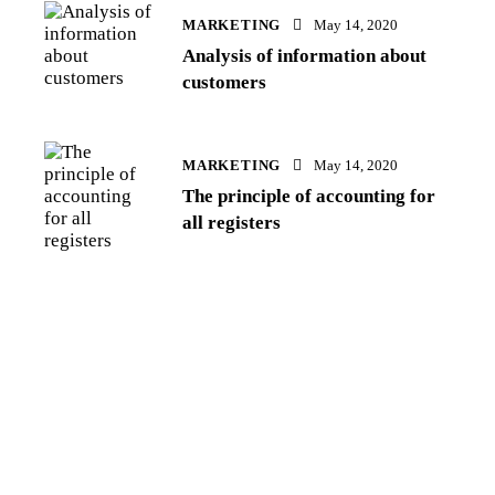
MARKETING
May 14, 2020
Analysis of information about
customers
MARKETING
May 14, 2020
The principle of accounting for
all registers