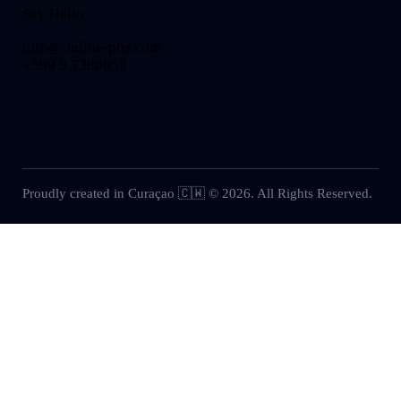
Say Hello
info@online-pbs.com
+599 9 7380053
Proudly created in Curaçao 🇨🇼 © 2026. All Rights Reserved.