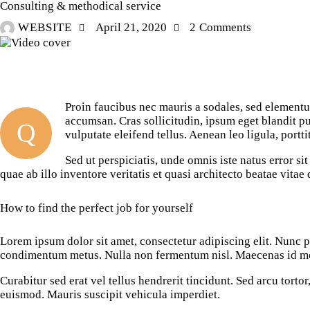
Consulting & methodical service
WEBSITE
April 21, 2020
2
Comments
Proin faucibus nec mauris a sodales, sed elementu
accumsan. Cras sollicitudin, ipsum eget blandit p
Q
vulputate eleifend tellus. Aenean leo ligula, portti
Sed ut perspiciatis, unde omnis iste natus error 
quae ab illo inventore veritatis et quasi architecto beatae vita
How to find the perfect job for yourself
Lorem ipsum dolor sit amet, consectetur adipiscing elit. Nunc por
condimentum metus. Nulla non fermentum nisl. Maecenas id mole
Curabitur sed erat vel tellus hendrerit tincidunt. Sed arcu tortor,
euismod. Mauris suscipit vehicula imperdiet.