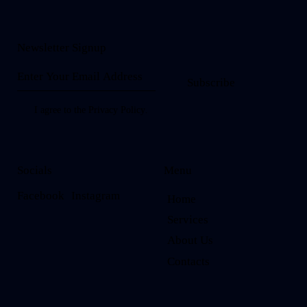
Newsletter Signup
Subscribe
I agree to the
Privacy Policy
.
Socials
Menu
Facebook
Instagram
Home
Services
About Us
Contacts