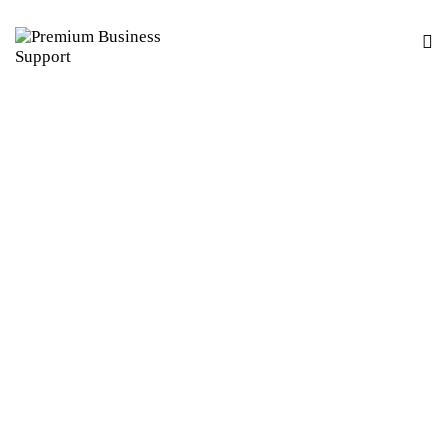
BUSINESS