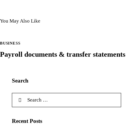
You May Also Like
BUSINESS
Payroll documents & transfer statements
Search
Recent Posts