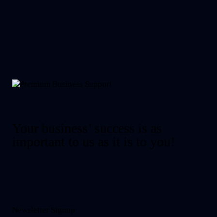
Your business’ success is as
important to us as it is to you!
Newsletter Signup