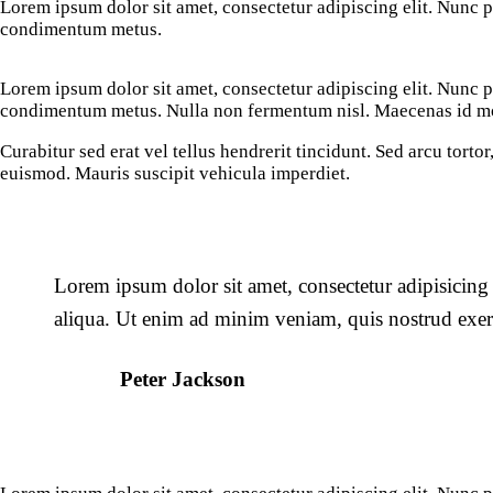
Lorem ipsum dolor sit amet, consectetur adipiscing elit. Nunc por
condimentum metus.
Lorem ipsum dolor sit amet, consectetur adipiscing elit. Nunc por
condimentum metus. Nulla non fermentum nisl. Maecenas id mole
Curabitur sed erat vel tellus hendrerit tincidunt. Sed arcu tortor,
euismod. Mauris suscipit vehicula imperdiet.
Lorem ipsum dolor sit amet, consectetur adipisicing
aliqua. Ut enim ad minim veniam, quis nostrud exerc
Peter Jackson