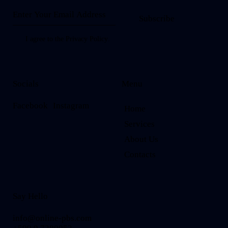
Subscribe
I agree to the
Privacy Policy
.
Socials
Menu
Facebook
Instagram
Home
Services
About Us
Contacts
Say Hello
info@online-pbs.com