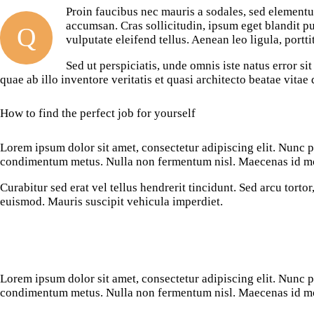
Proin faucibus nec mauris a sodales, sed elementu
accumsan. Cras sollicitudin, ipsum eget blandit p
Q
vulputate eleifend tellus. Aenean leo ligula, portti
Sed ut perspiciatis, unde omnis iste natus error 
quae ab illo inventore veritatis et quasi architecto beatae vita
How to find the perfect job for yourself
Lorem ipsum dolor sit amet, consectetur adipiscing elit. Nunc por
condimentum metus. Nulla non fermentum nisl. Maecenas id mole
Curabitur sed erat vel tellus hendrerit tincidunt. Sed arcu tortor,
euismod. Mauris suscipit vehicula imperdiet.
Lorem ipsum dolor sit amet, consectetur adipiscing elit. Nunc por
condimentum metus. Nulla non fermentum nisl. Maecenas id mole