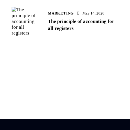
MARKETING
May 14, 2020
The principle of accounting for
all registers