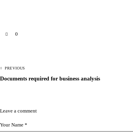
0
PREVIOUS
Documents required for business analysis
Leave a comment