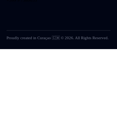
+599 9 7380053
Proudly created in Curaçao 🇨🇼 © 2026. All Rights Reserved.