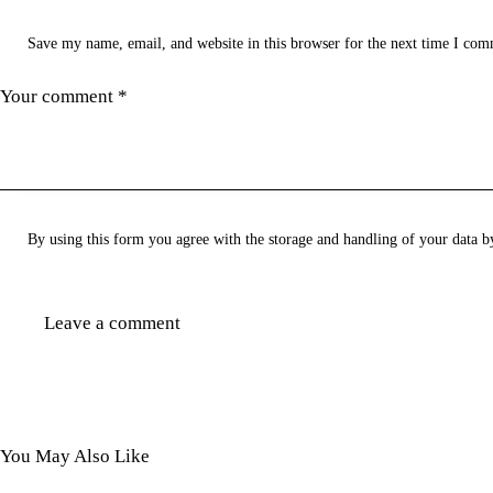
Save my name, email, and website in this browser for the next time I com
By using this form you agree with the storage and handling of your data b
You May Also Like