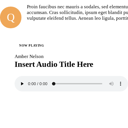
Proin faucibus nec mauris a sodales, sed elementu
accumsan. Cras sollicitudin, ipsum eget blandit p
Q
vulputate eleifend tellus. Aenean leo ligula, portti
NOW PLAYING
Amber Nelson
Insert Audio Title Here