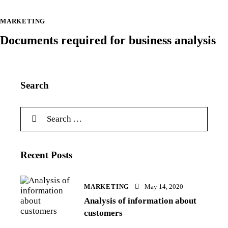
MARKETING
Documents required for business analysis
Search
Recent Posts
MARKETING
May 14, 2020
Analysis of information about
customers