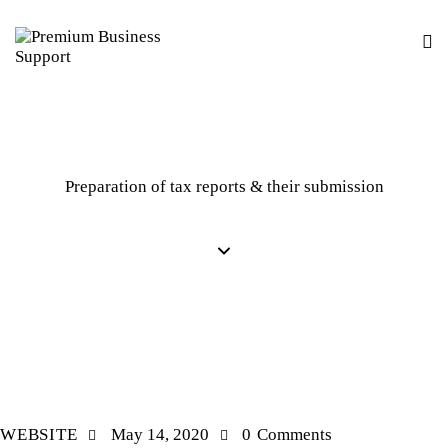
Preparation of tax reports & their submission
MARKETING
WEBSITE
May 14, 2020
0
Comments