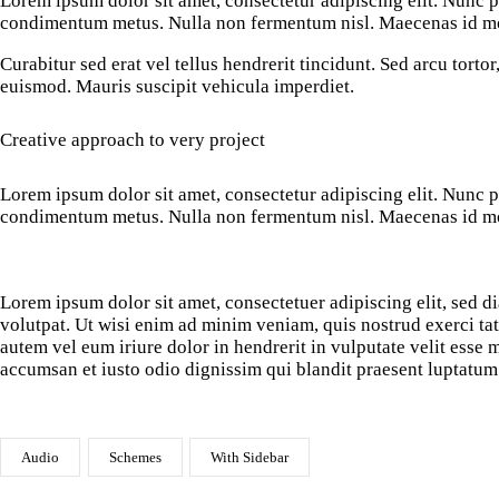
Lorem ipsum dolor sit amet, consectetur adipiscing elit. Nunc por
condimentum metus. Nulla non fermentum nisl. Maecenas id mole
Curabitur sed erat vel tellus hendrerit tincidunt. Sed arcu tortor,
euismod. Mauris suscipit vehicula imperdiet.
Creative approach to very project
Lorem ipsum dolor sit amet, consectetur adipiscing elit. Nunc por
condimentum metus. Nulla non fermentum nisl. Maecenas id mole
Lorem ipsum dolor sit amet, consectetuer adipiscing elit, sed
volutpat. Ut wisi enim ad minim veniam, quis nostrud exerci ta
autem vel eum iriure dolor in hendrerit in vulputate velit esse m
accumsan et iusto odio dignissim qui blandit praesent luptatum 
Audio
Schemes
With Sidebar