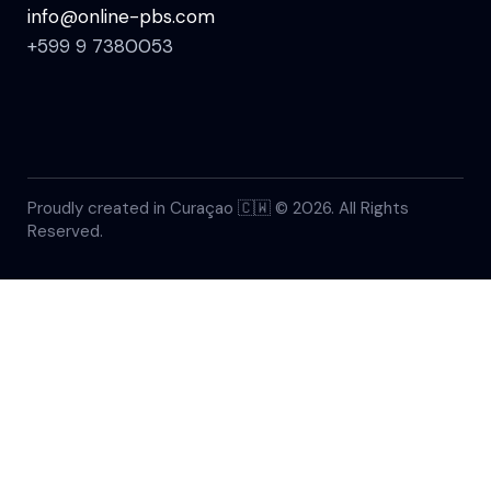
info@online-pbs.com
+599 9 7380053
Proudly created in Curaçao 🇨🇼 © 2026. All Rights
Reserved.