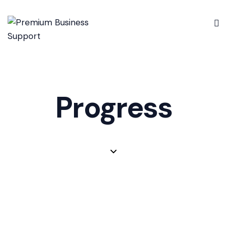
Progress