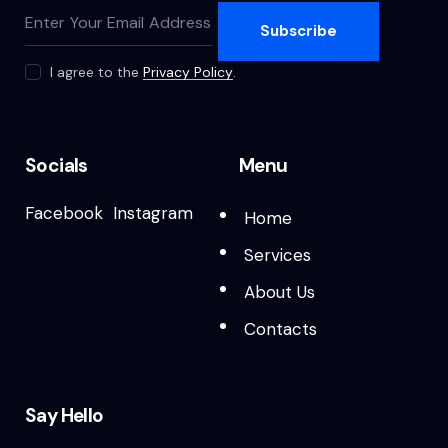
Subscribe
I agree to the
Privacy Policy
.
Socials
Menu
Facebook
Instagram
Home
Services
About Us
Contacts
Say Hello