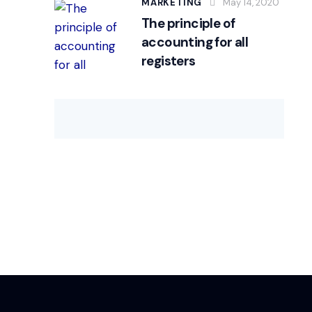
MARKETING
May 14, 2020
The principle of
accounting for all
registers