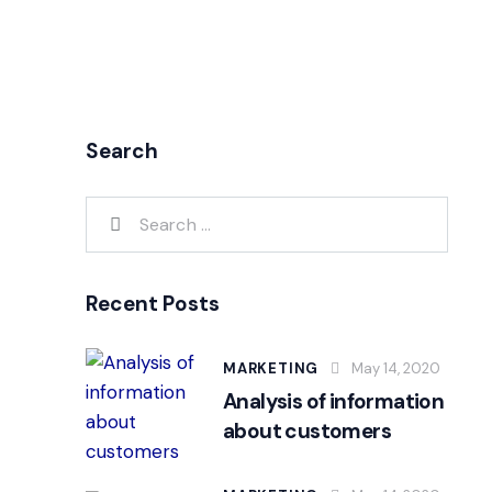
Search
Recent Posts
MARKETING
May 14, 2020
Analysis of information
about customers