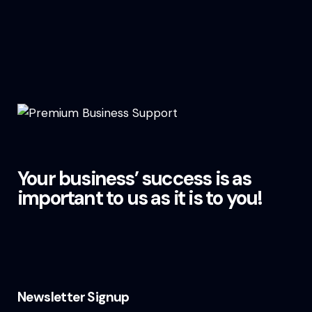
Your business’ success is as
important to us as it is to you!
Newsletter Signup