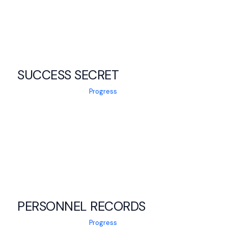
SUCCESS SECRET
Progress
PERSONNEL RECORDS
Progress