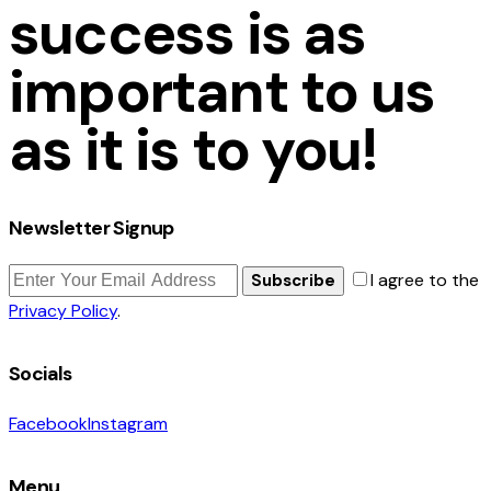
success is as
important to us
as it is to you!
Newsletter Signup
I agree to the
Subscribe
Privacy Policy
.
Socials
Facebook
Instagram
Menu