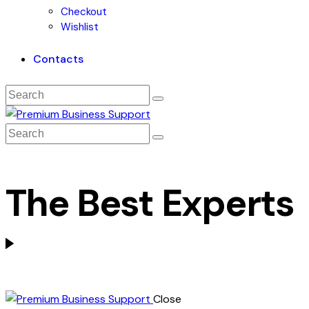
Checkout
Wishlist
Contacts
The Best Experts
Close