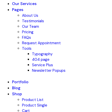
Our Services
Pages
About Us
Testimonials
Our Team
Pricing
FAQs
Request Appointment
Tools
Typography
404 page
Service Plus
Newsletter Popups
Portfolio
Blog
Shop
Product List
Product Single
Cart