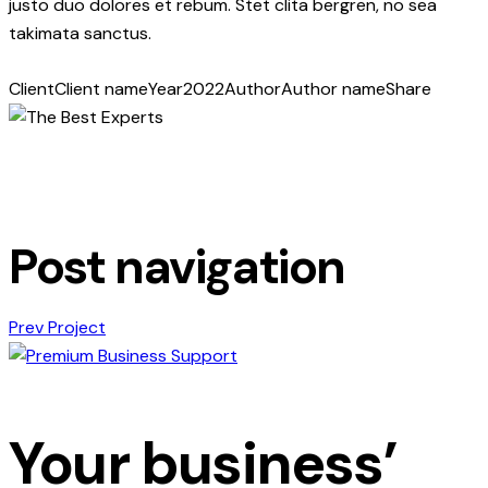
justo duo dolores et rebum. Stet clita bergren, no sea
takimata sanctus.
Client
Client name
Year
2022
Author
Author name
Share
Post navigation
Prev Project
Your business’