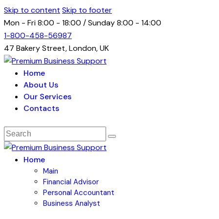
Skip to content
Skip to footer
Mon - Fri 8:00 - 18:00 / Sunday 8:00 - 14:00
1-800-458-56987
47 Bakery Street, London, UK
Home
About Us
Our Services
Contacts
Home
Main
Financial Advisor
Personal Accountant
Business Analyst