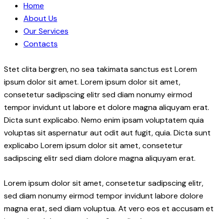
Home
About Us
Our Services
Contacts
Stet clita bergren, no sea takimata sanctus est Lorem
ipsum dolor sit amet. Lorem ipsum dolor sit amet,
consetetur sadipscing elitr sed diam nonumy eirmod
tempor invidunt ut labore et dolore magna aliquyam erat.
Dicta sunt explicabo. Nemo enim ipsam voluptatem quia
voluptas sit aspernatur aut odit aut fugit, quia. Dicta sunt
explicabo Lorem ipsum dolor sit amet, consetetur
sadipscing elitr sed diam dolore magna aliquyam erat.
Lorem ipsum dolor sit amet, consetetur sadipscing elitr,
sed diam nonumy eirmod tempor invidunt labore dolore
magna erat, sed diam voluptua. At vero eos et accusam et