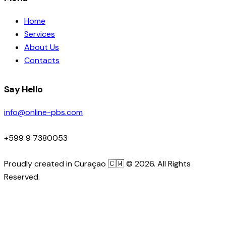
Home
Services
About Us
Contacts
Say Hello
info@online-pbs.com
+599 9 7380053
Proudly created in Curaçao 🇨🇼 © 2026. All Rights
Reserved.