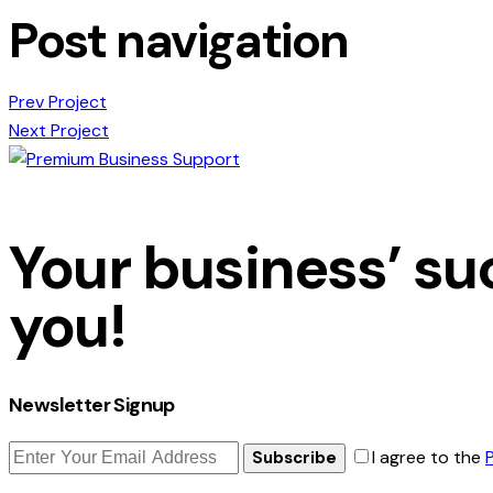
Post navigation
Prev Project
Next Project
Your business’ suc
you!
Newsletter Signup
I agree to the
Subscribe