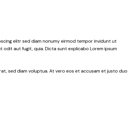
pscing elitr sed diam nonumy eirmod tempor invidunt ut
 odit aut fugit, quia. Dicta sunt explicabo Lorem ipsum
rat, sed diam voluptua. At vero eos et accusam et justo duo