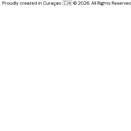
Proudly created in Curaçao 🇨🇼 © 2026. All Rights Reserved