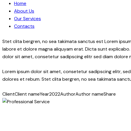
Home
About Us
Our Services
Contacts
Stet clita bergren, no sea takimata sanctus est Lorem ipsum
labore et dolore magna aliquyam erat. Dicta sunt explicabo.
dolor sit amet, consetetur sadipscing elitr sed diam dolore
Lorem ipsum dolor sit amet, consetetur sadipscing elitr, s
dolores et rebum. Stet clita bergren, no sea takimata sanctu
Client
Client name
Year
2022
Author
Author name
Share