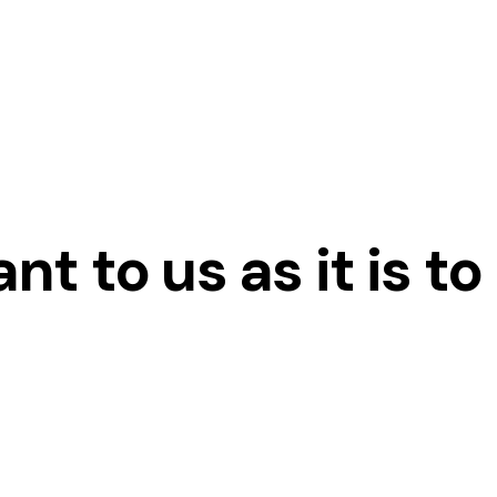
t to us as it is to