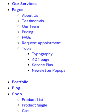
Our Services
Pages
About Us
Testimonials
Our Team
Pricing
FAQs
Request Appointment
Tools
Typography
404 page
Service Plus
Newsletter Popups
Portfolio
Blog
Shop
Product List
Product Single
Cart