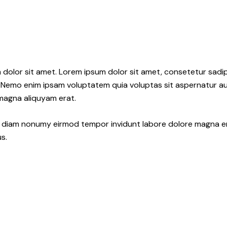
 dolor sit amet. Lorem ipsum dolor sit amet, consetetur sadi
 Nemo enim ipsam voluptatem quia voluptas sit aspernatur aut
 magna aliquyam erat.
ed diam nonumy eirmod tempor invidunt labore dolore magna e
s.