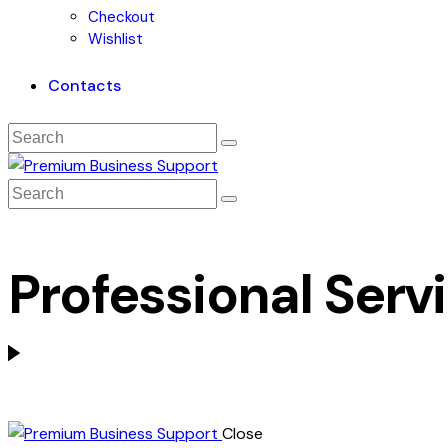
Checkout
Wishlist
Contacts
Professional Serv
Close