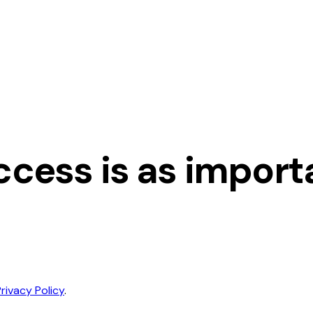
cess is as importan
Privacy Policy
.