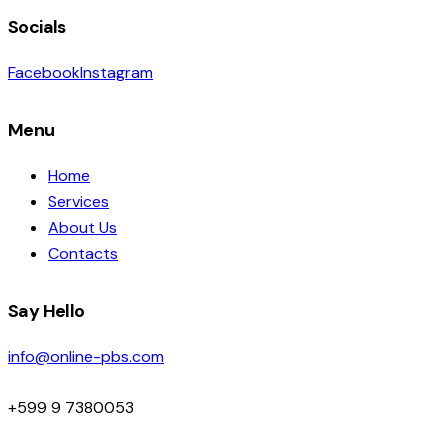
Socials
Facebook
Instagram
Menu
Home
Services
About Us
Contacts
Say Hello
info@online-pbs.com
+599 9 7380053