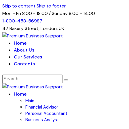
Skip to content
Skip to footer
Mon - Fri 8:00 - 18:00 / Sunday 8:00 - 14:00
1-800-458-56987
47 Bakery Street, London, UK
Home
About Us
Our Services
Contacts
Home
Main
Financial Advisor
Personal Accountant
Business Analyst