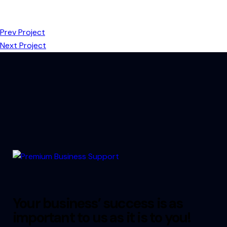
Prev Project
Next Project
Your business’ success is as
important to us as it is to you!