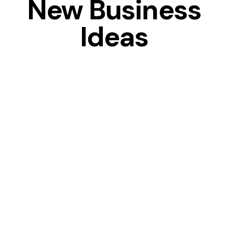
New Business
Ideas