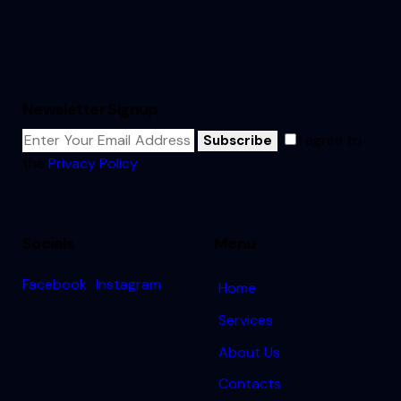
Newsletter Signup
I agree to
Subscribe
the
Privacy Policy
.
Socials
Menu
Facebook
Instagram
Home
Services
About Us
Contacts