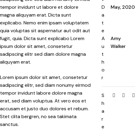
tempor invidunt ut labore et dolore
D
May, 2020
magna aliquyam erat. Dicta sunt
a
explicabo. Nemo enim ipsam voluptatem
t
quia voluptas sit aspernatur aut odit aut
e
fugit, quia. Dicta sunt explicabo Lorem
A
Amy
ipsum dolor sit amet, consetetur
u
Walker
sadipscing elitr sed diam dolore magna
t
aliquyam erat.
h
o
Lorem ipsum dolor sit amet, consetetur
r
sadipscing elitr, sed diam nonumy eirmod
tempor invidunt labore dolore magna
S
erat, sed diam voluptua. At vero eos et
h
accusam et justo duo dolores et rebum.
a
Stet clita bergren, no sea takimata
r
sanctus.
e