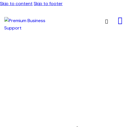
Skip to content
Skip to footer