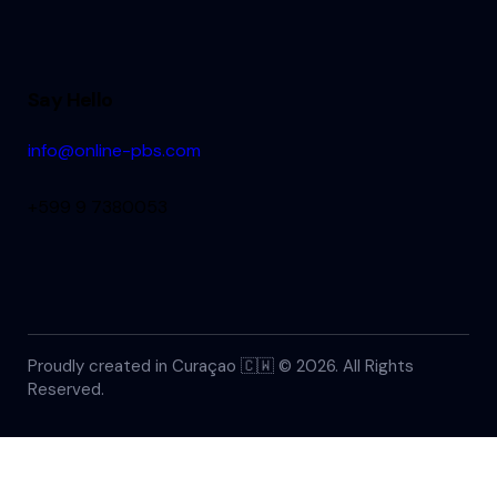
Say Hello
info@online-pbs.com
+599 9 7380053
Proudly created in Curaçao 🇨🇼 © 2026. All Rights
Reserved.