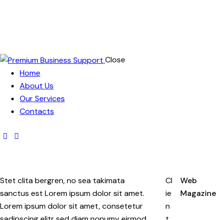
Close
Home
About Us
Our Services
Contacts
Stet clita bergren, no sea takimata
Cl
Web
sanctus est Lorem ipsum dolor sit amet.
ie
Magazine
Lorem ipsum dolor sit amet, consetetur
n
sadipscing elitr sed diam nonumy eirmod
t