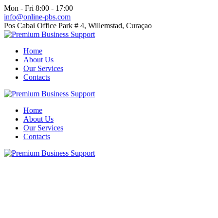
Mon - Fri 8:00 - 17:00
info@online-pbs.com
Pos Cabai Office Park # 4, Willemstad, Curaçao
Home
About Us
Our Services
Contacts
Home
About Us
Our Services
Contacts