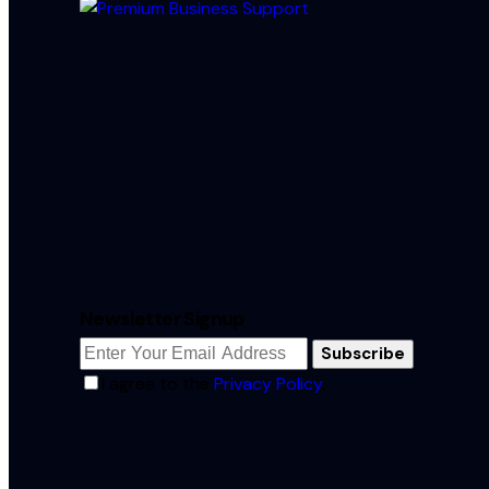
Newsletter Signup
Subscribe
I agree to the
Privacy Policy
.