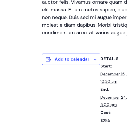
auctor felis. Vivamus ornare quam d
elit massa. Etiam metus sapien, plac
non neque. Duis sed mi augue imperdi
molestie diam dapibus. Morbi tristiqu
condimentum arcu, at varius augue
DETAILS
Add to calendar
Start:
December 15,
10:30 am
End:
December 24
5:00 pm
Cost:
$285