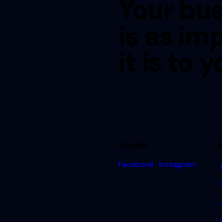
Your bus
is as im
it is to y
Socials
Facebook
Instagram