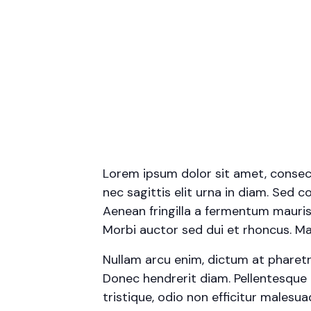
Lorem ipsum dolor sit amet, consecte
nec sagittis elit urna in diam. Sed c
Aenean fringilla a fermentum mauris
Morbi auctor sed dui et rhoncus. Mae
Nullam arcu enim, dictum at pharetra p
Donec hendrerit diam. Pellentesque 
tristique, odio non efficitur malesu