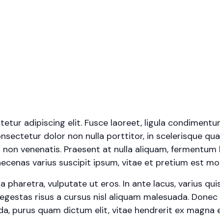
tur adipiscing elit. Fusce laoreet, ligula condimentu
onsectetur dolor non nulla porttitor, in scelerisque qua
 non venenatis. Praesent at nulla aliquam, fermentum 
cenas varius suscipit ipsum, vitae et pretium est moll
haretra, vulputate ut eros. In ante lacus, varius quis fa
egestas risus a cursus nisl aliquam malesuada. Donec s
ada, purus quam dictum elit, vitae hendrerit ex magna e