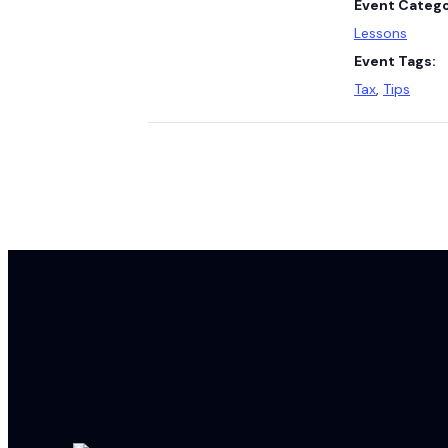
Event Catego
Lessons
Event Tags:
Tax
,
Tips