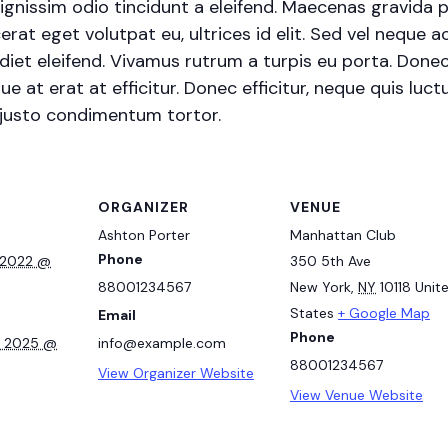
ignissim odio tincidunt a eleifend. Maecenas gravida 
erat eget volutpat eu, ultrices id elit. Sed vel neque
et eleifend. Vivamus rutrum a turpis eu porta. Donec s
e at erat at efficitur. Donec efficitur, neque quis luctu
 justo condimentum tortor.
ORGANIZER
VENUE
Ashton Porter
Manhattan Club
Phone
 2022 @
350 5th Ave
88001234567
New York
,
NY
10118
Unit
States
+ Google Map
Email
Phone
, 2025 @
info@example.com
88001234567
View Organizer Website
View Venue Website