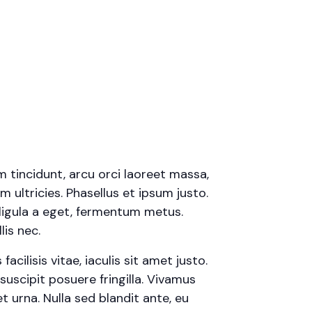
m tincidunt, arcu orci laoreet massa,
m ultricies. Phasellus et ipsum justo.
ligula a eget, fermentum metus.
is nec.
cilisis vitae, iaculis sit amet justo.
uscipit posuere fringilla. Vivamus
t urna. Nulla sed blandit ante, eu