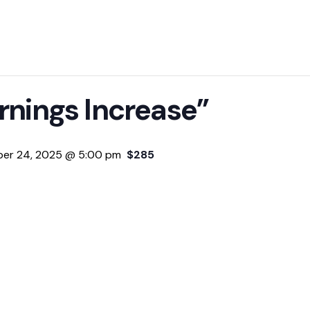
rnings Increase”
er 24, 2025 @ 5:00 pm
$285