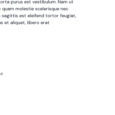
porta purus est vestibulum. Nam ut
 ac quam molestie scelerisque nec
agittis est eleifend tortor feugiat,
s et aliquet, libero erat
ed