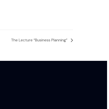
The Lecture “Business Planning”