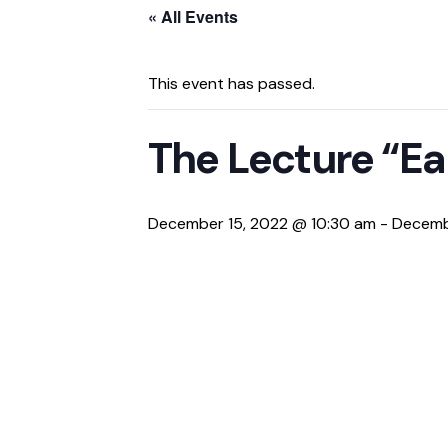
« All Events
This event has passed.
The Lecture “Ea
December 15, 2022 @ 10:30 am
-
Decemb