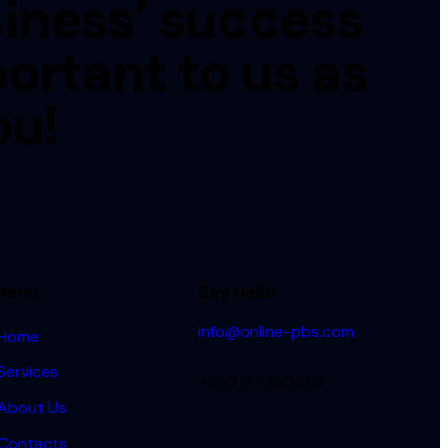
iness’ success
portant to us as
ou!
Menu
Say Hello
info@online-pbs.com
Home
Services
+599 9 7380053
About Us
Contacts