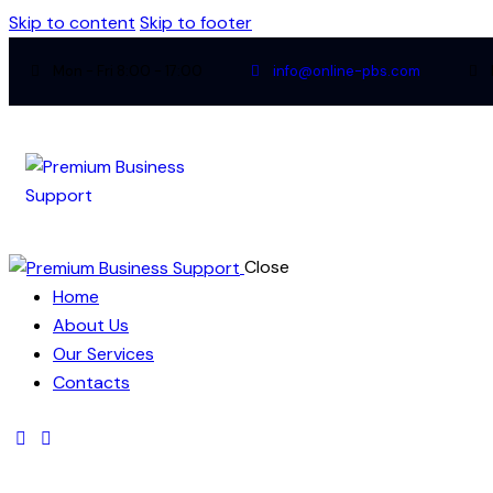
Skip to content
Skip to footer
Mon - Fri 8:00 - 17:00
info@online-pbs.com
Close
Home
About Us
Our Services
Contacts