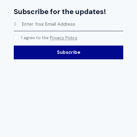
Subscribe for the updates!
I agree to the
Privacy Policy
.
Subscribe